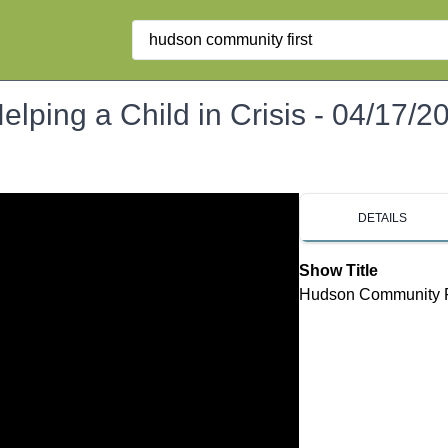
Search
lping a Child in Crisis - 04/17/2
DETAILS
Show Title
Hudson Community Fir