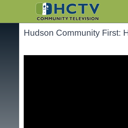
Hudson Community First: He