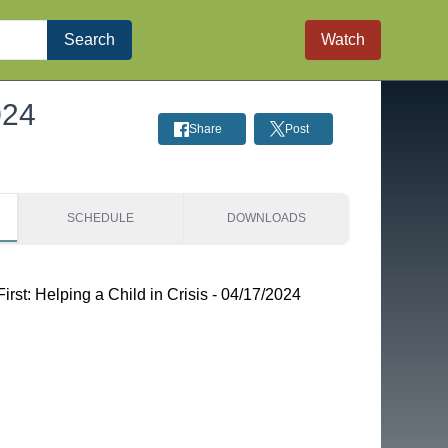
Search
Watch
024
Share
Post
SCHEDULE
DOWNLOADS
st: Helping a Child in Crisis - 04/17/2024